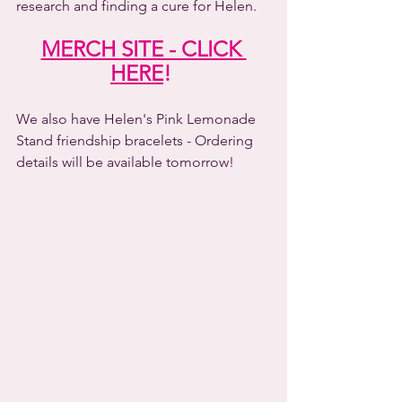
research and finding a cure for Helen.
MERCH SITE - CLICK 
HERE
! 
We also have Helen's Pink Lemonade 
Stand friendship bracelets - Ordering 
details will be available tomorrow! 