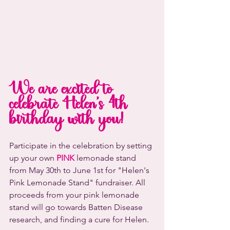
We are excited to 
celebrate Helen's 4th 
birthday with you! 
Participate in the celebration by setting 
up your own 
PINK
 lemonade stand 
from May 30th to June 1st for "Helen's 
Pink Lemonade Stand" fundraiser. All 
proceeds from your pink lemonade 
stand will go towards Batten Disease 
research, and finding a cure for Helen. 