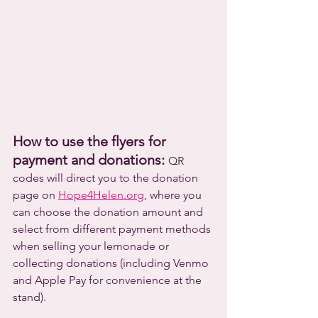
How to use the flyers for 
payment and donations: 
QR 
codes will direct you to the donation 
page on 
Hope4Helen.org
, where you 
can choose the donation amount and 
select from different payment methods 
when selling your lemonade or 
collecting donations (including Venmo 
and Apple Pay for convenience at the 
stand).