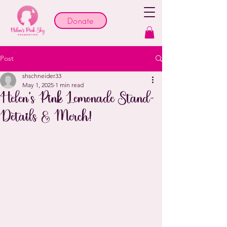
Donate
Post
shschneider33
May 1, 2025
1 min read
Helen's Pink Lemonade Stand-
Details & Merch!