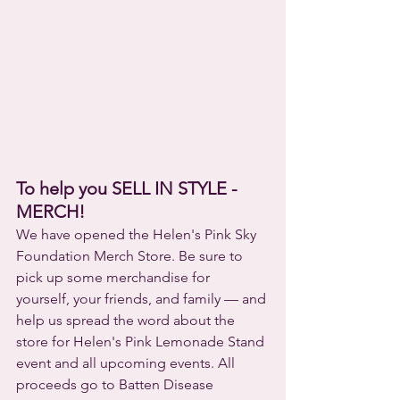
To help you SELL IN STYLE - 
MERCH!
We have opened the Helen's Pink Sky 
Foundation Merch Store. Be sure to 
pick up some merchandise for 
yourself, your friends, and family — and 
help us spread the word about the 
store for Helen's Pink Lemonade Stand 
event and all upcoming events. All 
proceeds go to Batten Disease 