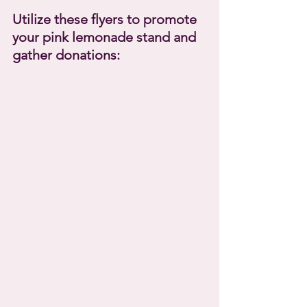
Utilize these flyers to promote 
your pink lemonade stand and 
gather donations: