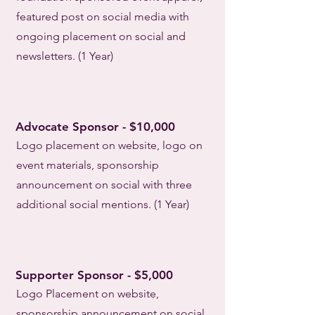
featured post on social media with
ongoing placement on social and
newsletters. (1 Year)
Advocate Sponsor - $10,000
Logo placement on website, logo on
event materials, sponsorship
announcement on social with three
additional social mentions. (1 Year)
Supporter Sponsor - $5,000
Logo Placement on website,
sponsorship announcement on social