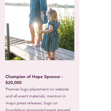
Champion of Hope Sponsor -
$20,000
Premier logo placement on website
and all event materials, mention in
major press releases, logo on
foundation sponsored event apparel,