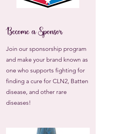
Become a Sponsor
Join our sponsorship program
and make your brand known as
one who supports fighting for
finding a cure for CLN2, Batten
disease, and other rare
diseases!