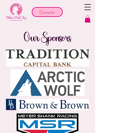
Donate
Our Sponsors