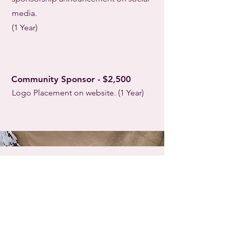
media.
(1 Year)
Community Sponsor - $2,500
Logo Placement on website. (1 Year)
Become a Sponsor Now
--->
To become a sponsor or learn more: