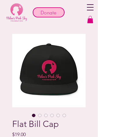
Donate
Flat Bill Cap
Price
$19.00