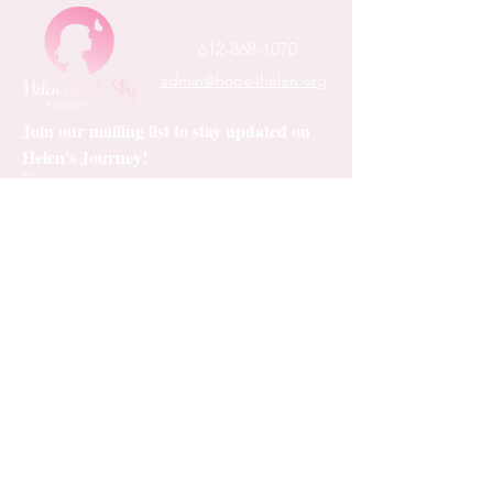
• Structured 

612-868-1070
• Five panel 

admin@hope4helen.org
• High profile

• Green undervisor

Join our mailing list to stay updated on 
• Sewn eyelets

Helen's Journey!
First name
Last name
Email
*
Subscribe
I want to subscribe to your mailing 
list.
*