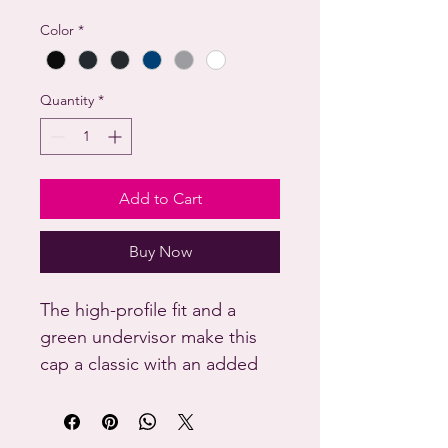
Color
*
Quantity
*
Add to Cart
Buy Now
The high-profile fit and a 
green undervisor make this 
cap a classic with an added 
pop of color.

• 100% cotton twill
