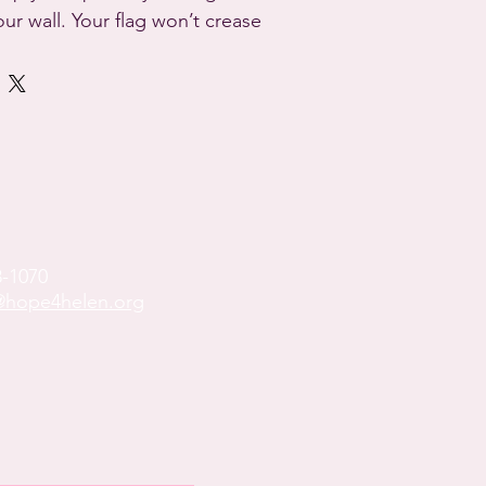
our wall. Your flag won’t crease 
 to the polyester material and 
me.



4.42 oz/yd² (150 g/m²) 

de

ide

8-1070
s

hope4helen.org
t components sourced from 