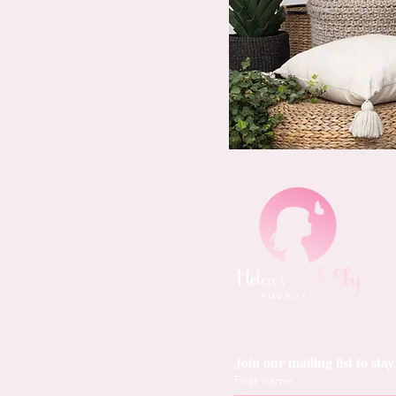
Join our mailing list to st
First name