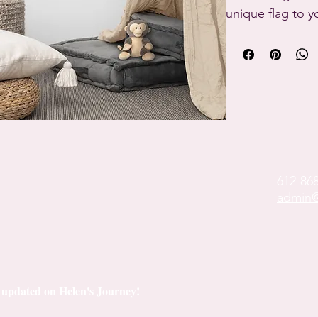
unique flag to y
or shrink thanks
will last a long ti
• 100% polyester
• Knitted fabric

• Fabric weight: 
• Print on one si
• Blank reverse s
612-86
• 2 iron grommet
admin@
• Blank produc
China and Israel
ay updated on Helen's Journey!