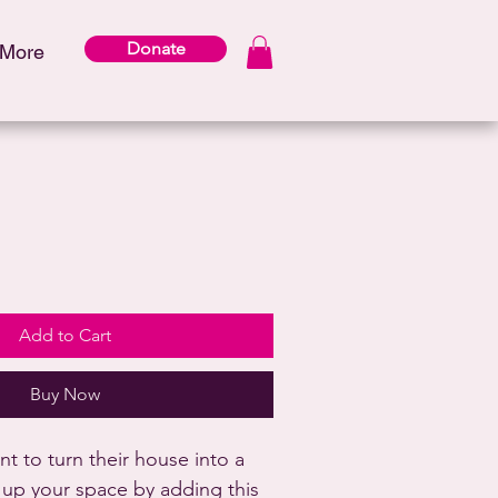
Donate
More
Add to Cart
Buy Now
 to turn their house into a 
up your space by adding this 