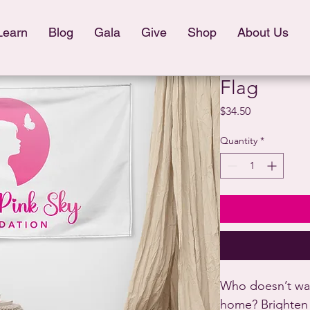
Learn
Blog
Gala
Give
Shop
About Us
Flag
Price
$34.50
Quantity
*
Who doesn’t want
home? Brighten 