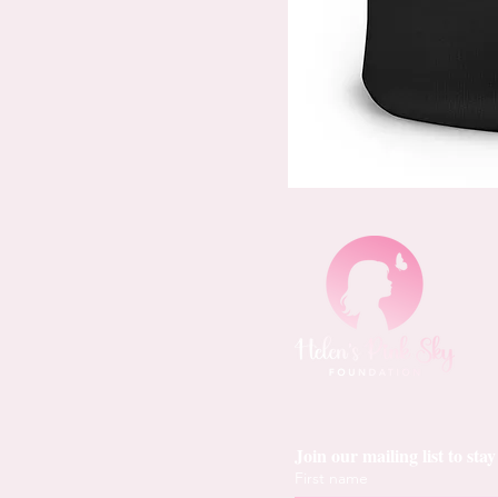
Join our mailing list to st
First name