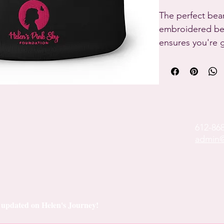
The perfect bean
embroidered beau
ensures you're 
whatever you're 
• 60% cotton, 40
• Breathable cot
• Form-fitting s
• One size fits 
612-86
admin@
ay updated on Helen's Journey!