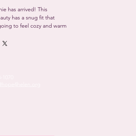
ie has arrived! This 
ty has a snug fit that 
going to feel cozy and warm 
doing.

% acrylic

ton blend

hape

most
8-1070
hope4helen.org