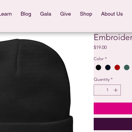
Learn
Blog
Gala
Give
Shop
About Us
Embroider
Price
$19.00
Color
*
Quantity
*