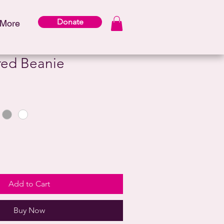
Donate
More
ed Beanie
Add to Cart
Buy Now